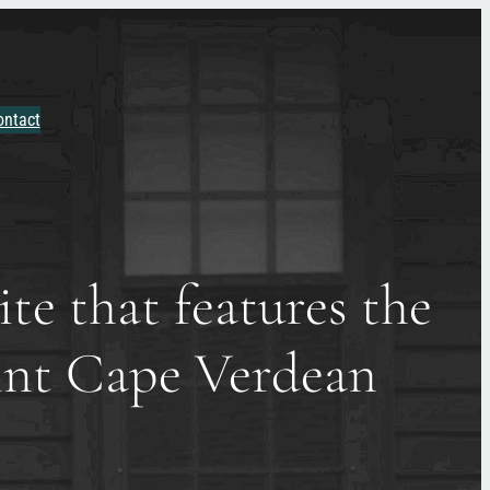
ontact
te that features the
oint Cape Verdean