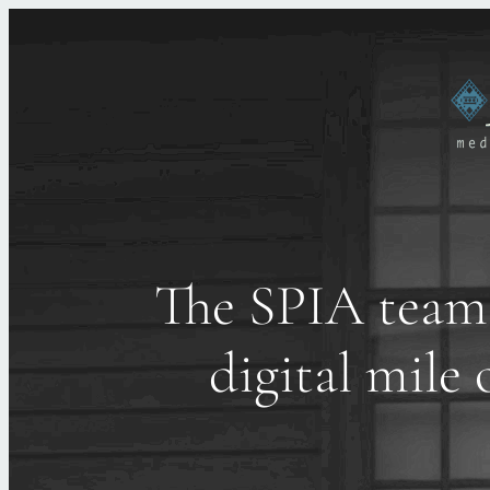
The SPIA team 
digital mil