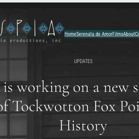
Home
Serenata de Amor
Films
About
C
UPDATES
is working on a new si
e of Tockwotton Fox P
History